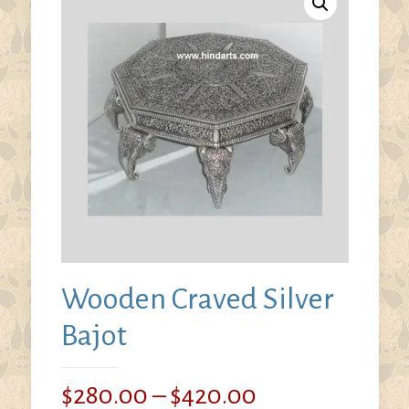
Wooden Craved Silver
Bajot
Price
$
280.00
–
$
420.00