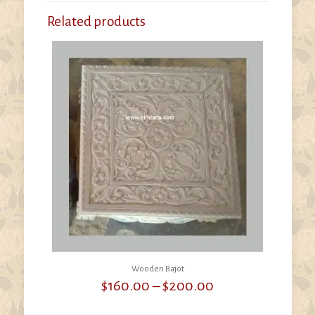
Related products
Wooden Bajot
Price
$
160.00
–
$
200.00
range:
$160.00