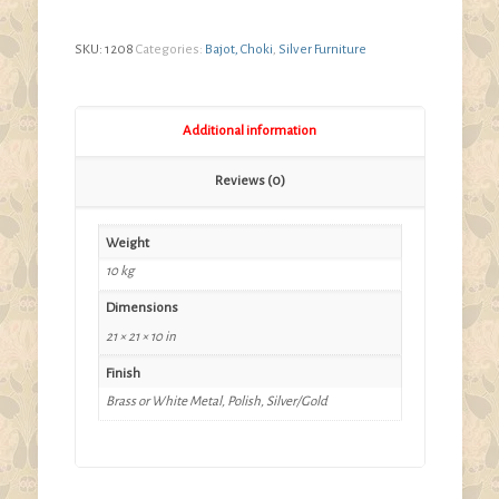
range:
$280.00
SKU:
1208
Categories:
Bajot, Choki
,
Silver Furniture
through
$420.00
Additional information
Reviews (0)
Weight
10 kg
Dimensions
21 × 21 × 10 in
Finish
Brass or White Metal, Polish, Silver/Gold