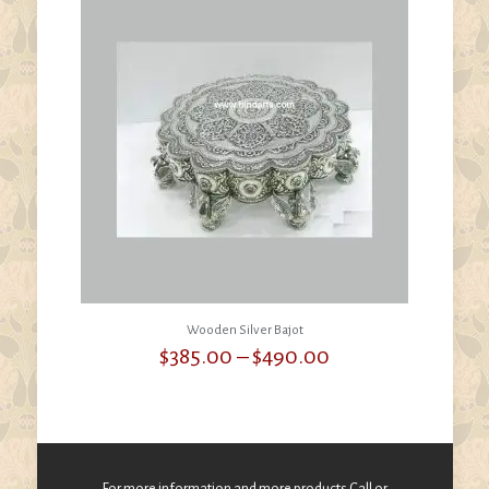
Wooden Silver Bajot
Price
$
385.00
–
$
490.00
range:
$385.00
through
$490.00