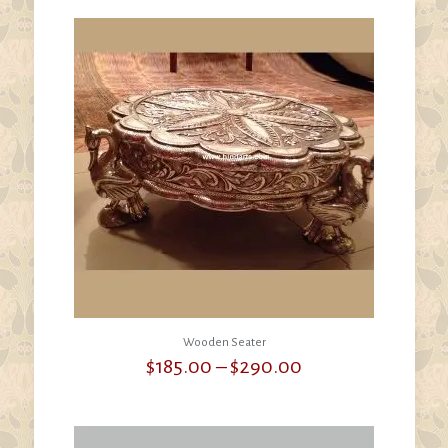
through
$200.00
Wooden Seater
Price
$
185.00
–
$
290.00
range:
$185.00
through
$290.00