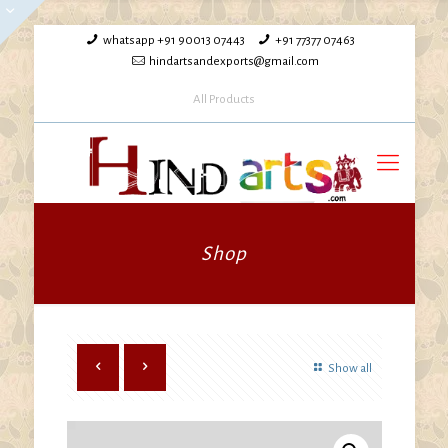
whatsapp +91 90013 07443
+91 77377 07463
hindartsandexports@gmail.com
All Products
Shop
Show all