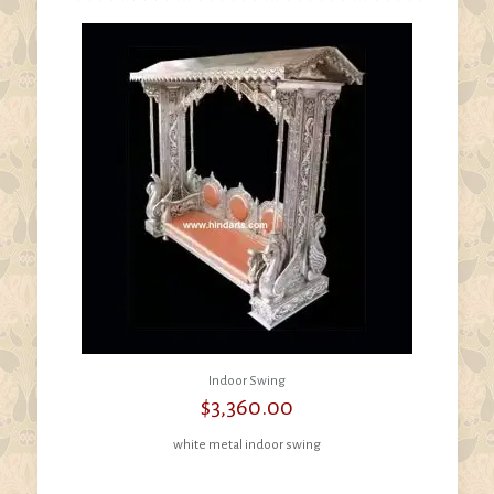
Indoor Swing
$
3,360.00
white metal indoor swing