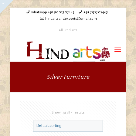
whatsapp +91 90013 07443
+91 77377 07463
hindartsandexports@gmail.com
All Products
Silver Furniture
Showing all 4 results