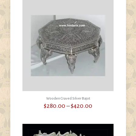
Wooden Craved Silver Bajot
Price
$
280.00
–
$
420.00
range:
$280.00
through
$420.00