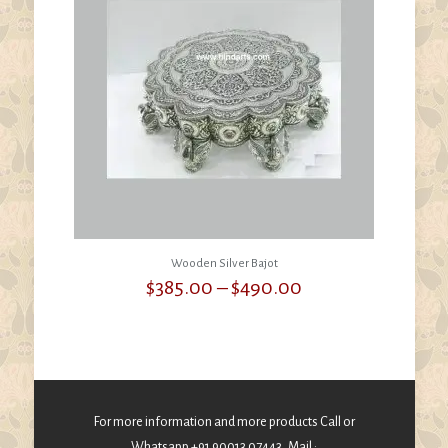
Wooden Silver Bajot
Price
$
385.00
–
$
490.00
range:
$385.00
through
$490.00
For more information and more products Call or
Whatsapp +91 90013 07443, Mail :