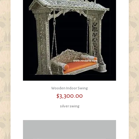
Wooden Indoor Swing
$
3,300.00
silver swing