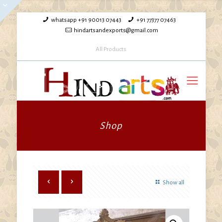
whatsapp +91 90013 07443
+91 77377 07463
hindartsandexports@gmail.com
All Products
Shop
Show all