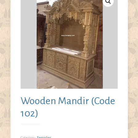
Wooden Mandir (Code
102)
Category:
Temples