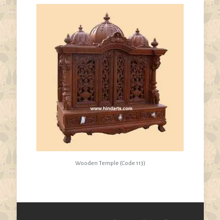
Wooden Temple (Code 113)