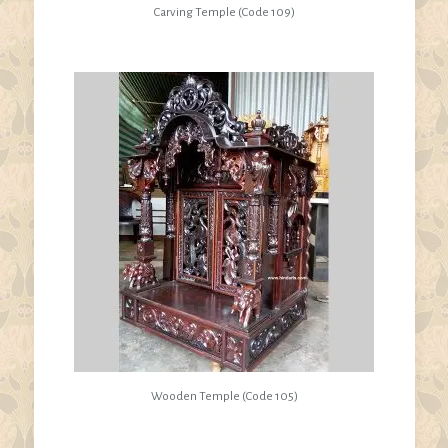
Carving Temple (Code 109)
Wooden Temple (Code 105)