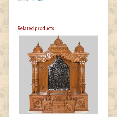
Related products