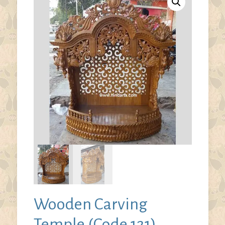
Wooden Carving
Temple (Code 121)