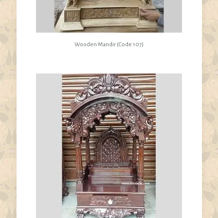
Wooden Mandir (Code 107)