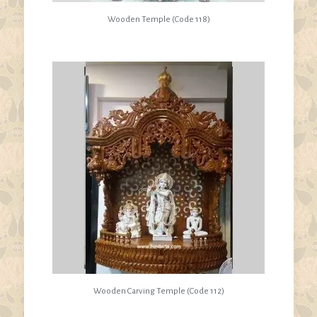
Wooden Temple (Code 118)
Wooden Carving Temple (Code 112)