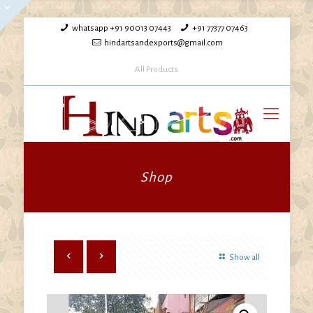
whatsapp +91 90013 07443
+91 77377 07463
hindartsandexports@gmail.com
All Products
Shop
Show all