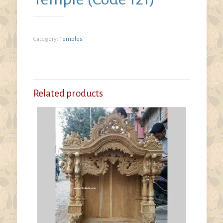
Category:
Temples
Related products