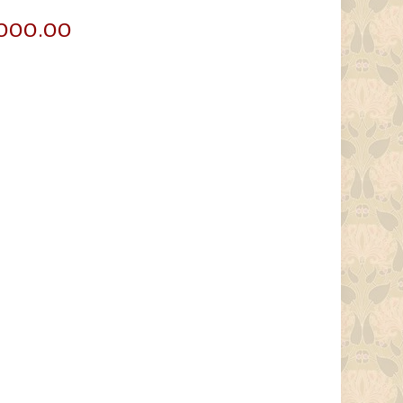
Price
,000.00
range:
$60,000.00
through
$85,000.00