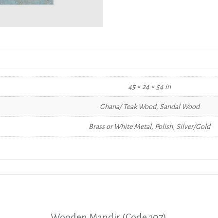
45 × 24 × 54 in
Ghana/ Teak Wood, Sandal Wood
Brass or White Metal, Polish, Silver/Gold
Wooden Mandir (Code 107)