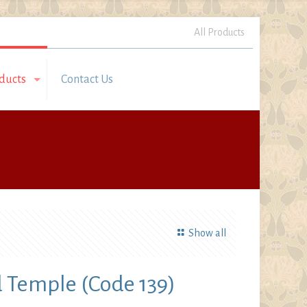
All Products
ducts
Contact Us
Show all
Temple (Code 139)