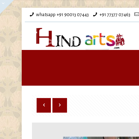
whatsapp +91 90013 07443
+91 77377 07463