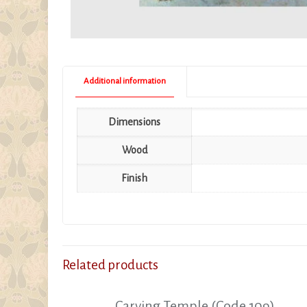
Additional information
Dimensions
Wood
Finish
Related products
Carving Temple (Code 109)