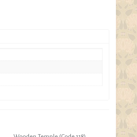
Wooden Temple (Code 118)