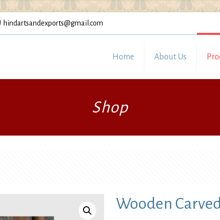
hindartsandexports@gmail.com
Home
About Us
Pro
Shop
Wooden Carved 