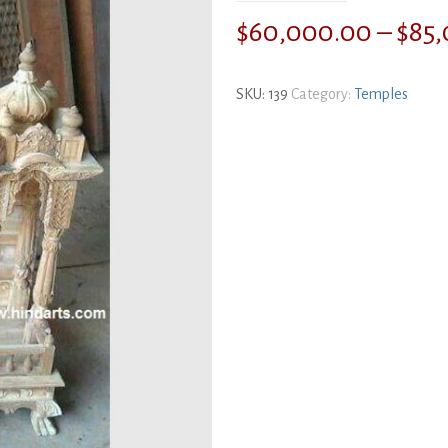
$
60,000.00
–
$
85
SKU:
139
Category:
Temples