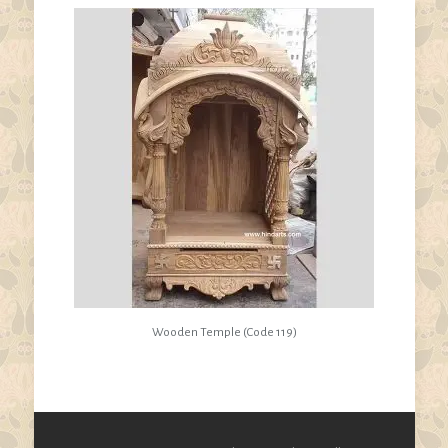
Wooden Temple (Code 119)