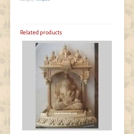
Related products