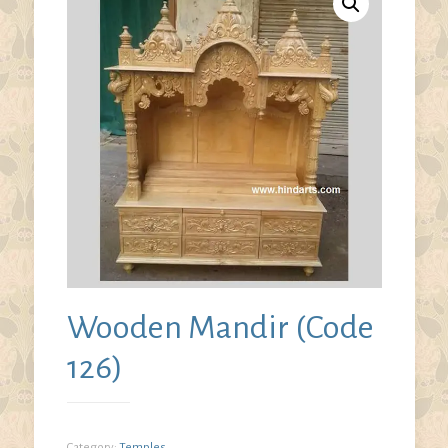
Wooden Mandir (Code
126)
Category:
Temples