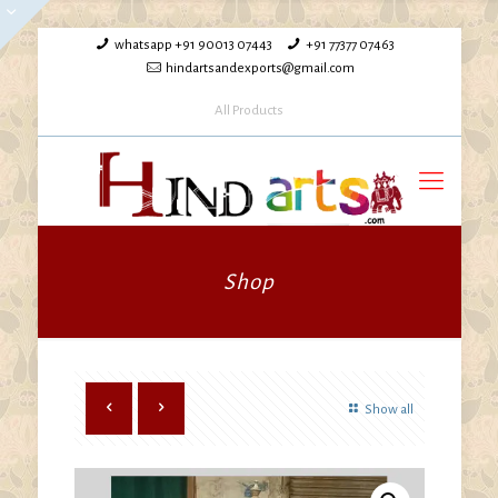
whatsapp +91 90013 07443
+91 77377 07463
hindartsandexports@gmail.com
All Products
Shop
Show all