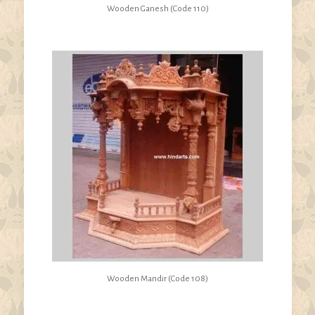
Wooden Ganesh (Code 110)
Wooden Mandir (Code 108)