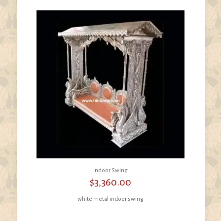
Indoor Swing
$
3,360.00
white metal indoor swing