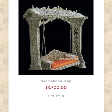
Wooden Indoor Swing
$
3,300.00
silver swing