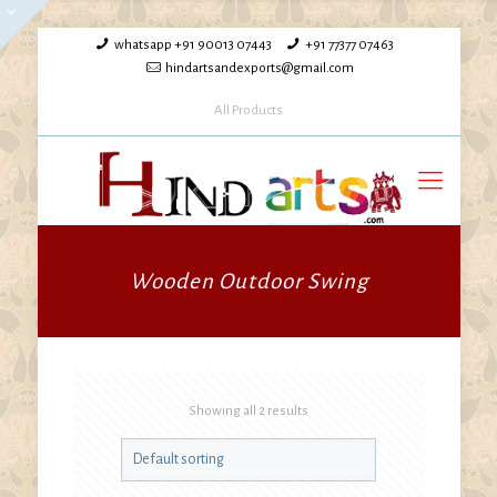
whatsapp +91 90013 07443
+91 77377 07463
hindartsandexports@gmail.com
All Products
Wooden Outdoor Swing
Showing all 2 results