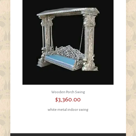
Wooden Porch Swing
$
3,360.00
white metal indoor swing