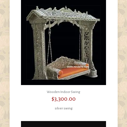
Wooden Indoor Swing
$
3,300.00
silver swing