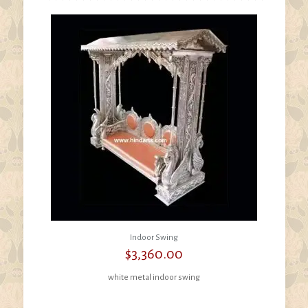
Indoor Swing
$
3,360.00
white metal indoor swing