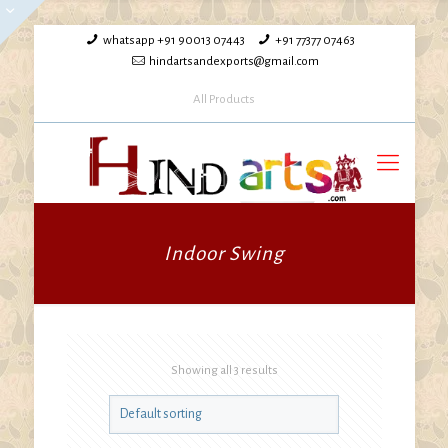
whatsapp +91 90013 07443
+91 77377 07463
hindartsandexports@gmail.com
All Products
Indoor Swing
Showing all 3 results